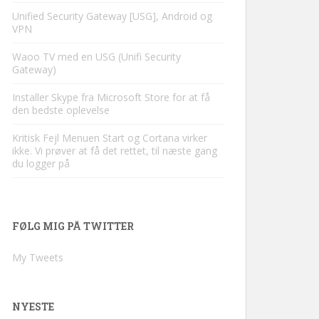
Unified Security Gateway [USG], Android og
VPN
Waoo TV med en USG (Unifi Security
Gateway)
Installer Skype fra Microsoft Store for at få
den bedste oplevelse
Kritisk Fejl Menuen Start og Cortana virker
ikke. Vi prøver at få det rettet, til næste gang
du logger på
FØLG MIG PÅ TWITTER
My Tweets
NYESTE