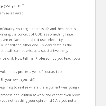
ng, young man ?
remise is flawed.
f duality. You argue there is life and then there is
iewing the concept of GOD as something finite,
ven explain a thought. It uses electricity and
ly understood either one. To view death as the
that death cannot exist as a substantive thing.
sence of it. Now tell me, Professor, do you teach your
evolutionary process, yes, of course, I do.
ith your own eyes, sir?
beginning to realize where the argument was going.)
 process of evolution at work and cannot even prove
e you not teaching your opinion, sir? Are you not a