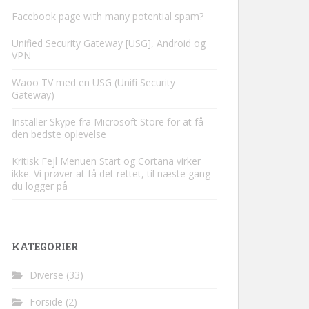
Facebook page with many potential spam?
Unified Security Gateway [USG], Android og
VPN
Waoo TV med en USG (Unifi Security
Gateway)
Installer Skype fra Microsoft Store for at få
den bedste oplevelse
Kritisk Fejl Menuen Start og Cortana virker
ikke. Vi prøver at få det rettet, til næste gang
du logger på
KATEGORIER
Diverse
(33)
Forside
(2)