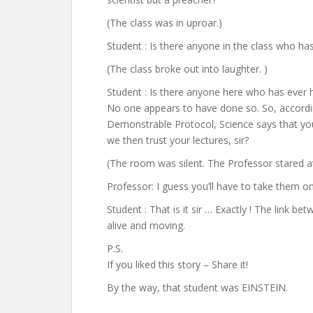
(The class was in uproar.)
Student : Is there anyone in the class who ha
(The class broke out into laughter. )
Student : Is there anyone here who has ever he
No one appears to have done so. So, according
Demonstrable Protocol, Science says that you 
we then trust your lectures, sir?
(The room was silent. The Professor stared a
Professor: I guess you’ll have to take them on
Student : That is it sir … Exactly ! The link 
alive and moving.
P.S.
If you liked this story – Share it!
By the way, that student was EINSTEIN.