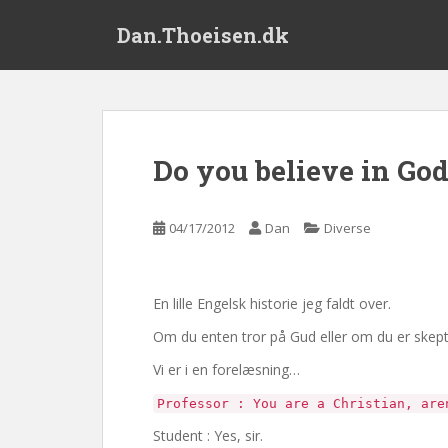
S
Dan.Thoeisen.dk
k
i
p
t
o
m
Do you believe in Go
a
i
n
04/17/2012
Dan
Diverse
c
o
n
En lille Engelsk historie jeg faldt over.
t
e
Om du enten tror på Gud eller om du er skeptike
n
Vi er i en forelæsning…
t
Professor : You are a Christian, are
Student : Yes, sir.