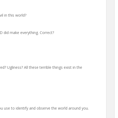
il in this world?
GOD did make everything. Correct?
d? Ugliness? All these terrible things exist in the
u use to identify and observe the world around you.