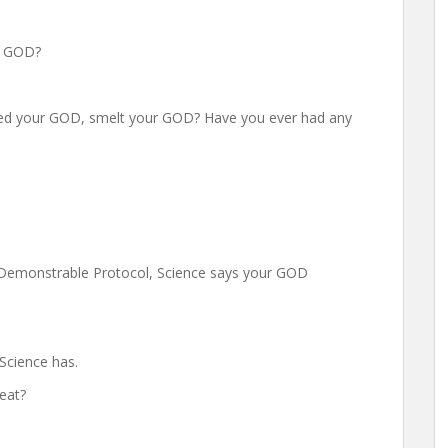
ur GOD?
sted your GOD, smelt your GOD? Have you ever had any
, Demonstrable Protocol, Science says your GOD
 Science has.
heat?