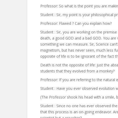
Professor: So what is the point you are maki
Student : Sir, my point is your philosophical p
Professor: Flawed ? Can you explain how?
Student : Sir, you are working on the premise o
death, a good GOD and a bad GOD. You are v
something we can measure. Sir, Science can’t e
magnetism, but has never seen, much less ful
opposite of life is to be ignorant of the fact 
Death is not the opposite of life: just the ab
students that they evolved from a monkey?
Professor: If you are referring to the natural 
Student : Have you ever observed evolution w
(The Professor shook his head with a smile, 
Student : Since no one has ever observed the
that this process is an on-going endeavor. Ar
scientist but a preacher?