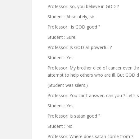
Professor: So, you believe in GOD ?
Student : Absolutely, sir.
Professor : Is GOD good ?
Student : Sure.
Professor: Is GOD all powerful ?
Student : Yes.
Professor: My brother died of cancer even t
attempt to help others who are ill. But GOD
(Student was silent.)
Professor: You can’t answer, can you ? Let’s 
Student : Yes.
Professor: Is satan good ?
Student : No.
Professor: Where does satan come from ?