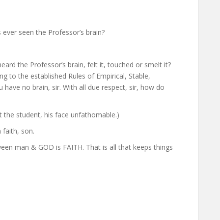
s ever seen the Professor’s brain?
ard the Professor’s brain, felt it, touched or smelt it?
 to the established Rules of Empirical, Stable,
have no brain, sir. With all due respect, sir, how do
t the student, his face unfathomable.)
 faith, son.
between man & GOD is FAITH. That is all that keeps things