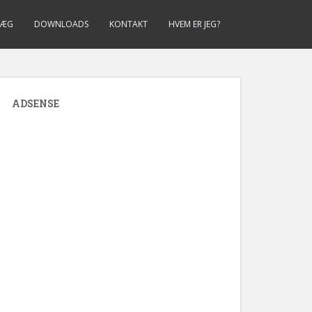
LÆG
DOWNLOADS
KONTAKT
HVEM ER JEG?
ADSENSE