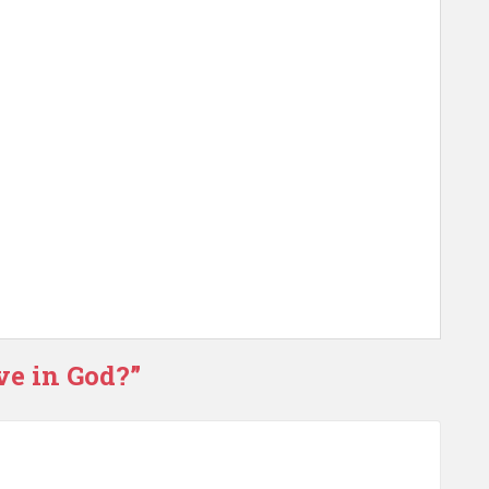
ve in God?”