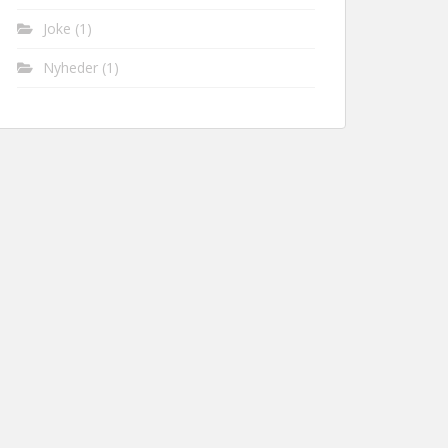
Joke
(1)
Nyheder
(1)