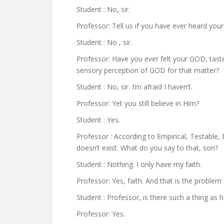
Student : No, sir.
Professor: Tell us if you have ever heard yo
Student : No , sir.
Professor: Have you ever felt your GOD, ta
sensory perception of GOD for that matter?
Student : No, sir. I’m afraid I haven’t.
Professor: Yet you still believe in Him?
Student : Yes.
Professor : According to Empirical, Testable
doesn’t exist. What do you say to that, son?
Student : Nothing. I only have my faith.
Professor: Yes, faith. And that is the problem
Student : Professor, is there such a thing as 
Professor: Yes.