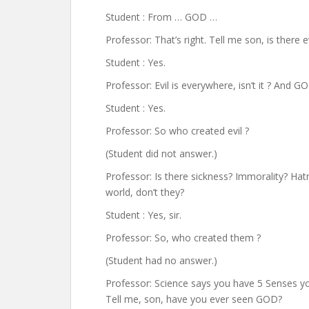
Student : From … GOD …
Professor: That’s right. Tell me son, is there ev
Student : Yes.
Professor: Evil is everywhere, isn’t it ? And 
Student : Yes.
Professor: So who created evil ?
(Student did not answer.)
Professor: Is there sickness? Immorality? Hatre
world, don’t they?
Student : Yes, sir.
Professor: So, who created them ?
(Student had no answer.)
Professor: Science says you have 5 Senses yo
Tell me, son, have you ever seen GOD?