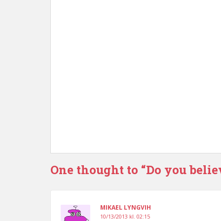
One thought to “Do you belie
MIKAEL LYNGVIH
10/13/2013 kl. 02:15