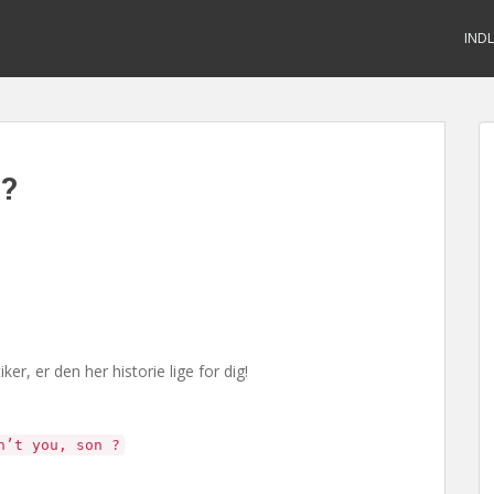
IND
d?
r, er den her historie lige for dig!
n’t you, son ?