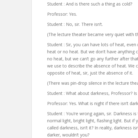
Student : And is there such a thing as cold?
Professor: Yes.
Student : No, sir. There isn’t.
(The lecture theater became very quiet with th
Student : Sir, you can have lots of heat, even
heat or no heat. But we don’t have anything c
no heat, but we can’t go any further after that
we use to describe the absence of heat. We c
opposite of heat, sir, just the absence of it.
(There was pin-drop silence in the lecture thea
Student : What about darkness, Professor? Is
Professor: Yes. What is night if there isn’t da
Student : You’re wrong again, sir. Darkness i
normal light, bright light, flashing light. But 
called darkness, isn’t it? In reality, darkness i
darker, wouldn’t you?