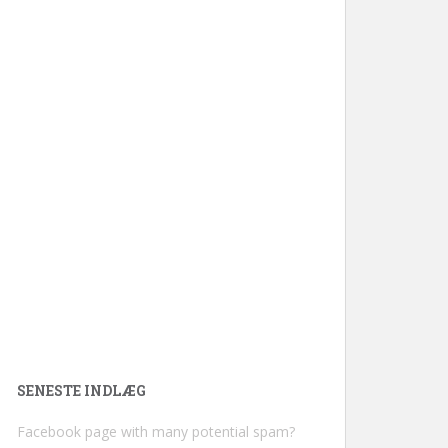
SENESTE INDLÆG
Facebook page with many potential spam?