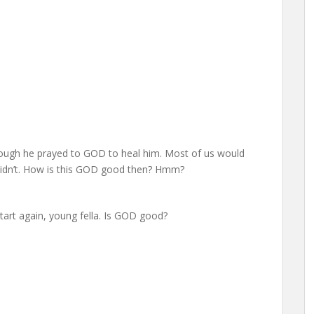
hough he prayed to GOD to heal him. Most of us would
 didn’t. How is this GOD good then? Hmm?
start again, young fella. Is GOD good?