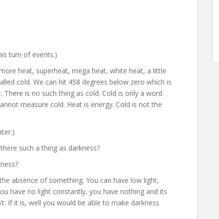
is turn of events.)
 more heat, superheat, mega heat, white heat, a little
alled cold. We can hit 458 degrees below zero which is
. There is no such thing as cold. Cold is only a word
annot measure cold. Heat is energy. Cold is not the
ter.)
 there such a thing as darkness?
rkness?
s the absence of something. You can have low light,
if you have no light constantly, you have nothing and its
sn’t. If it is, well you would be able to make darkness